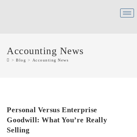
Accounting News
>
Blog
>
Accounting News
Personal Versus Enterprise
Goodwill: What You’re Really
Selling