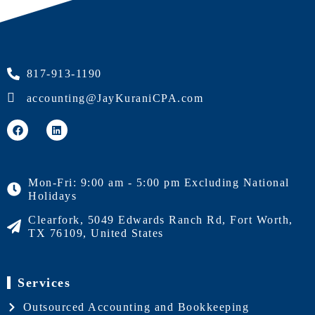
817-913-1190
accounting@JayKuraniCPA.com
Mon-Fri: 9:00 am - 5:00 pm Excluding National
Holidays
Clearfork, 5049 Edwards Ranch Rd, Fort Worth,
TX 76109, United States
Services
Outsourced Accounting and Bookkeeping