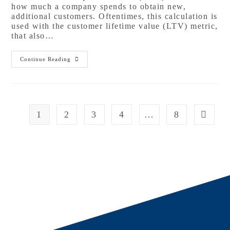
how much a company spends to obtain new,
additional customers. Oftentimes, this calculation is
used with the customer lifetime value (LTV) metric,
that also…
Continue Reading
1
2
3
4
…
8