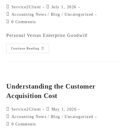
Service2Client
July 1, 2026
Accounting News
/
Blog
/
Uncategorized
0 Comments
Personal Versus Enterprise Goodwill
Continue Reading
Understanding the Customer
Acquisition Cost
Service2Client
May 1, 2026
Accounting News
/
Blog
/
Uncategorized
0 Comments