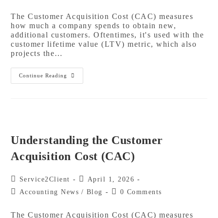
The Customer Acquisition Cost (CAC) measures
how much a company spends to obtain new,
additional customers. Oftentimes, it's used with the
customer lifetime value (LTV) metric, which also
projects the…
Continue Reading
Understanding the Customer
Acquisition Cost (CAC)
Service2Client
April 1, 2026
Accounting News
/
Blog
0 Comments
The Customer Acquisition Cost (CAC) measures